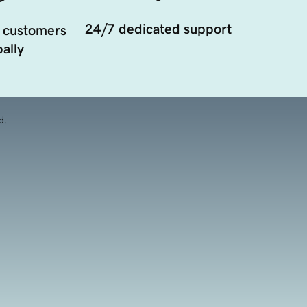
24/7 dedicated support
 customers
ally
d.