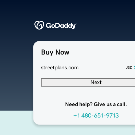
Buy Now
streetplans.com
USD
Next
Need help? Give us a call.
+1 480-651-9713