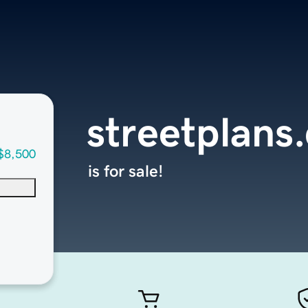
streetplans
$8,500
is for sale!