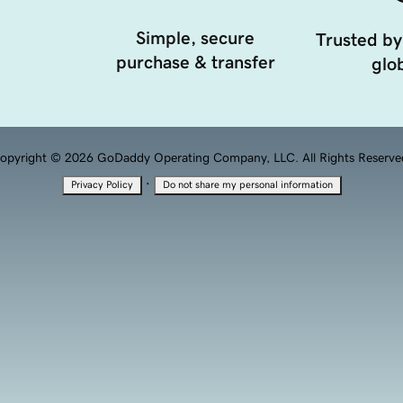
Simple, secure
Trusted by
purchase & transfer
glob
opyright © 2026 GoDaddy Operating Company, LLC. All Rights Reserve
·
Privacy Policy
Do not share my personal information