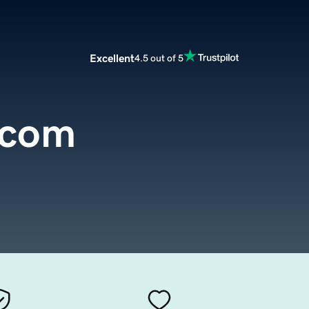
Excellent
4.5 out of 5
.com