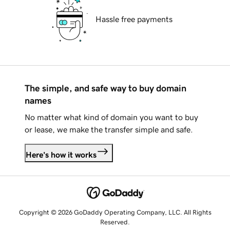
Hassle free payments
The simple, and safe way to buy domain
names
No matter what kind of domain you want to buy
or lease, we make the transfer simple and safe.
Here's how it works
Copyright © 2026 GoDaddy Operating Company, LLC. All Rights
Reserved.