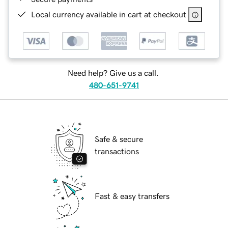
Local currency available in cart at checkout
Need help? Give us a call.
480-651-9741
Safe & secure
transactions
Fast & easy transfers