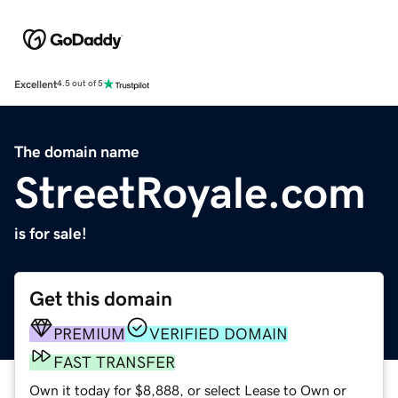
Excellent
4.5 out of 5
The domain name
StreetRoyale.com
is for sale!
Get this domain
PREMIUM
VERIFIED DOMAIN
FAST TRANSFER
Own it today for $8,888, or select Lease to Own or