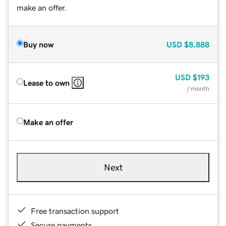
make an offer.
Buy now
USD
$8,888
USD
$193
Lease to own
/ month
Make an offer
Next
Free transaction support
Secure payments