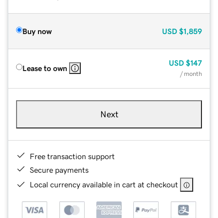
Buy now
USD
$1,859
USD
$147
Lease to own
/ month
Next
Free transaction support
Secure payments
Local currency available in cart at checkout