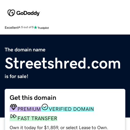
Excellent
4.5 out of 5
The domain name
Streetshred.com
is for sale!
Get this domain
PREMIUM
VERIFIED DOMAIN
FAST TRANSFER
Own it today for $1,859, or select Lease to Own.