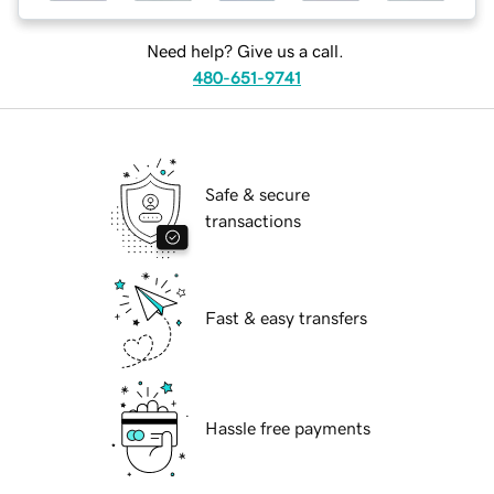
Need help? Give us a call.
480-651-9741
Safe & secure
transactions
Fast & easy transfers
Hassle free payments