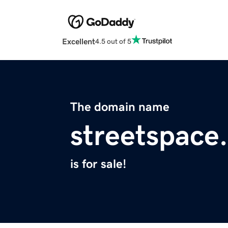
Excellent
4.5 out of 5
The domain name
streetspace
is for sale!