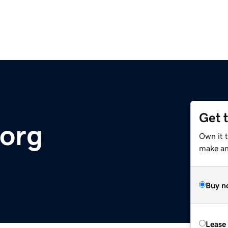
Get 
.org
Own it t
make an 
Buy n
Lease