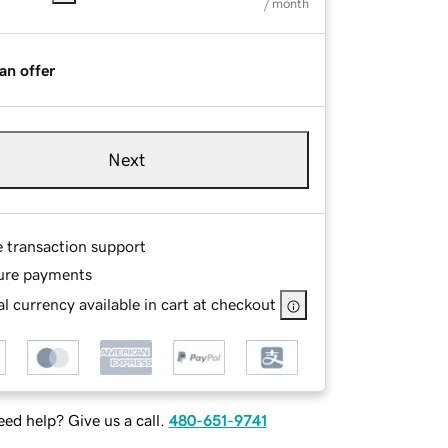
/ month
an offer
Next
e transaction support
ure payments
l currency available in cart at checkout
ed help? Give us a call.
480-651-9741