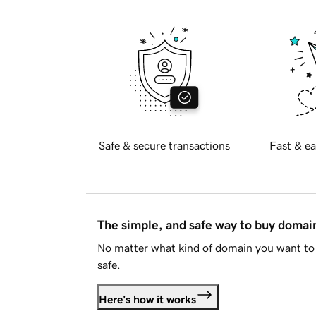
Safe & secure transactions
Fast & ea
The simple, and safe way to buy doma
No matter what kind of domain you want to 
safe.
Here's how it works