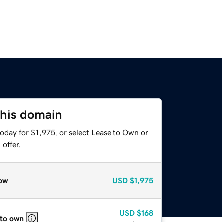
this domain
oday for $1,975, or select Lease to Own or
offer.
ow
USD
$1,975
USD
$168
 to own