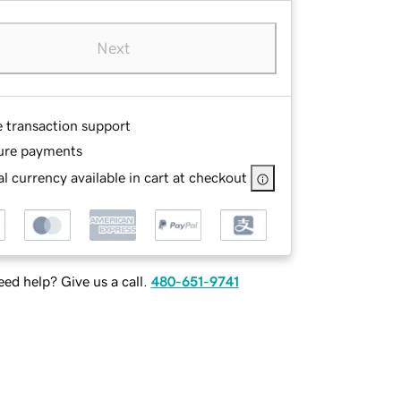
Next
e transaction support
ure payments
l currency available in cart at checkout
ed help? Give us a call.
480-651-9741