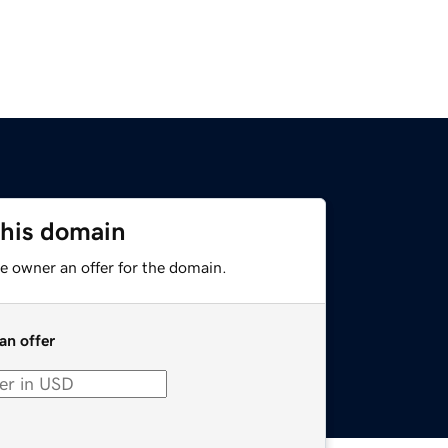
this domain
e owner an offer for the domain.
an offer