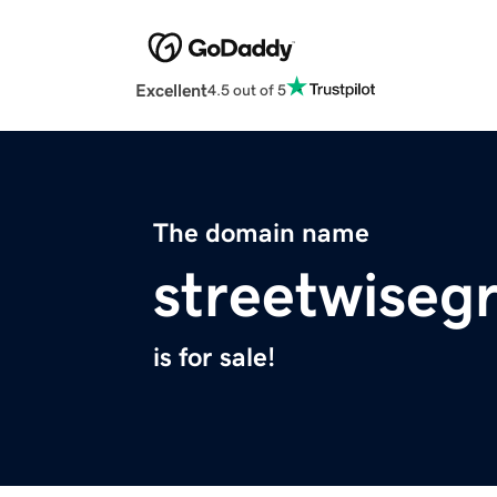
Excellent
4.5 out of 5
The domain name
streetwiseg
is for sale!