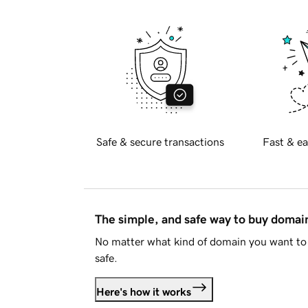
Safe & secure transactions
Fast & ea
The simple, and safe way to buy doma
No matter what kind of domain you want to 
safe.
Here's how it works