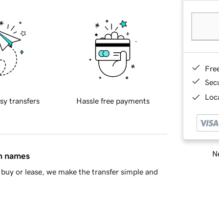
Fre
Sec
Loca
sy transfers
Hassle free payments
Ne
in names
buy or lease, we make the transfer simple and