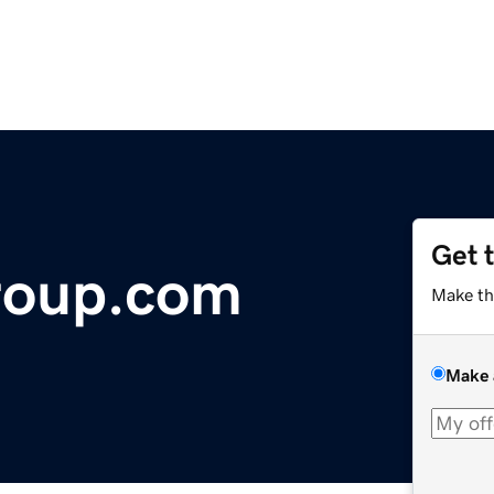
Get 
roup.com
Make th
Make 