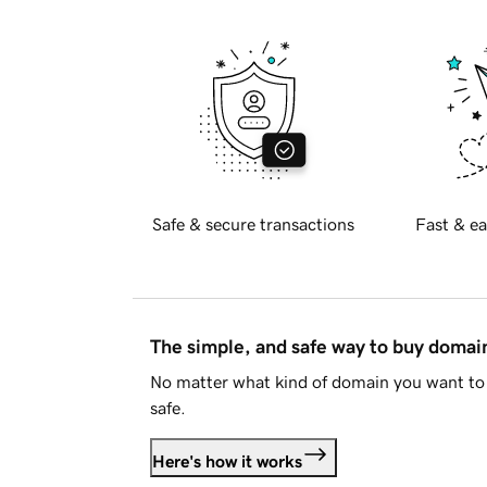
Safe & secure transactions
Fast & ea
The simple, and safe way to buy doma
No matter what kind of domain you want to 
safe.
Here's how it works