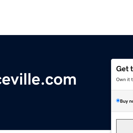
Get 
ceville.com
Own it 
Buy n