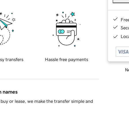
Fre
Sec
Loca
sy transfers
Hassle free payments
Ne
in names
buy or lease, we make the transfer simple and