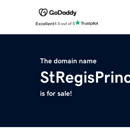
Excellent
4.5 out of 5
The domain name
StRegisPrin
is for sale!