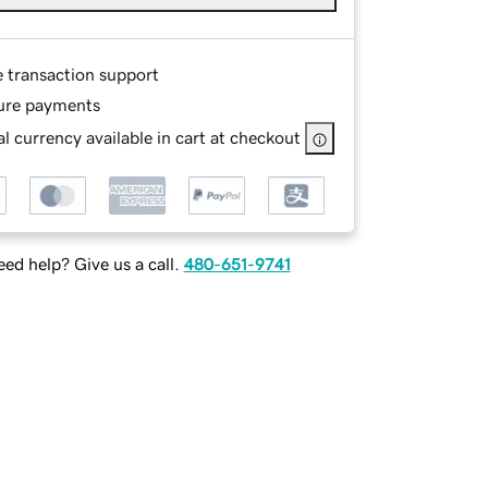
e transaction support
ure payments
l currency available in cart at checkout
ed help? Give us a call.
480-651-9741