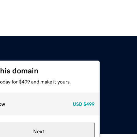
this domain
today for $499 and make it yours.
ow
USD
$499
Next