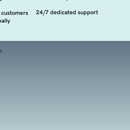
24/7 dedicated support
 customers
ally
d.