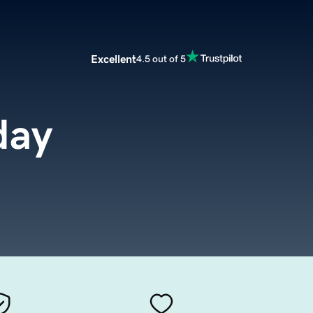
Excellent
4.5 out of 5
day