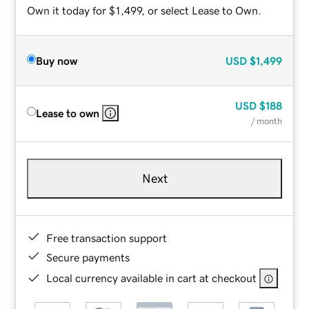
Own it today for $1,499, or select Lease to Own.
Buy now
USD
$1,499
USD
$188
Lease to own
/ month
Next
Free transaction support
Secure payments
Local currency available in cart at checkout