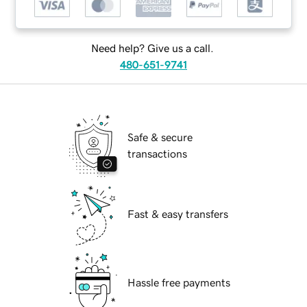
Need help? Give us a call.
480-651-9741
Safe & secure
transactions
Fast & easy transfers
Hassle free payments