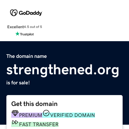
Excellent
4.5 out of 5
The domain name
strengthened.org
is for sale!
Get this domain
PREMIUM
VERIFIED DOMAIN
FAST TRANSFER