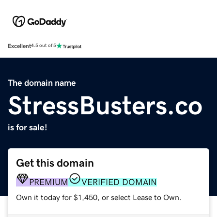
Excellent
4.5 out of 5
The domain name
StressBusters.co
is for sale!
Get this domain
PREMIUM
VERIFIED DOMAIN
Own it today for $1,450, or select Lease to Own.