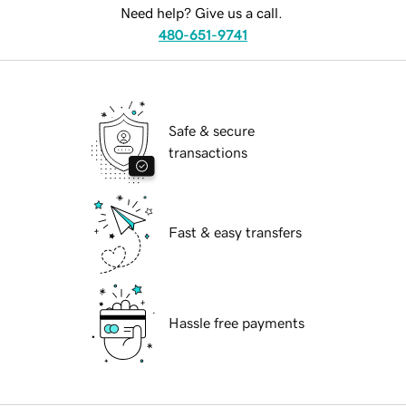
Need help? Give us a call.
480-651-9741
Safe & secure
transactions
Fast & easy transfers
Hassle free payments