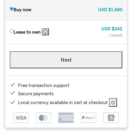
Buy now
USD
$1,450
USD
$242
Lease to own
/ month
Next
Free transaction support
Secure payments
Local currency available in cart at checkout