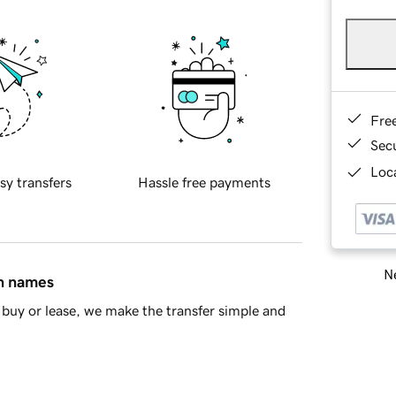
Fre
Sec
Loca
sy transfers
Hassle free payments
Ne
in names
buy or lease, we make the transfer simple and