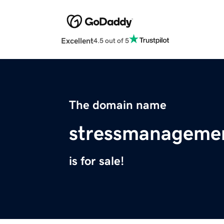
Excellent
4.5 out of 5
The domain name
stressmanageme
is for sale!