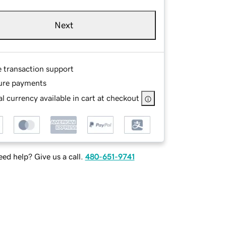
Next
e transaction support
ure payments
l currency available in cart at checkout
ed help? Give us a call.
480-651-9741