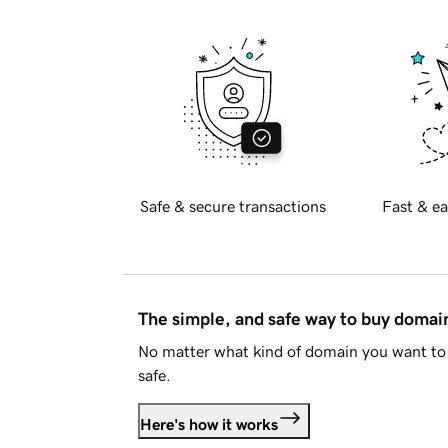
Safe & secure transactions
Fast & ea
The simple, and safe way to buy doma
No matter what kind of domain you want to 
safe.
Here's how it works