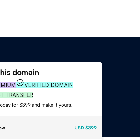
this domain
EMIUM
VERIFIED DOMAIN
ST TRANSFER
today for $399 and make it yours.
ow
USD
$399