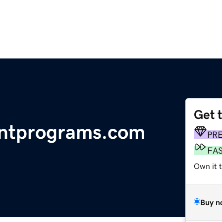
Get 
ntprograms.com
PR
FA
Own it 
Buy n