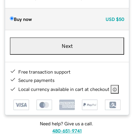
Buy now
USD
$50
Next
Free transaction support
Secure payments
Local currency available in cart at checkout
Need help? Give us a call.
480-651-9741