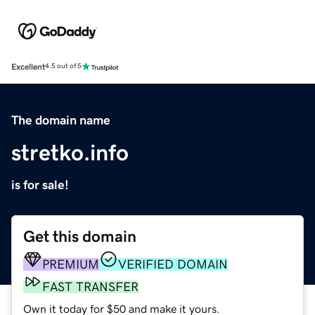
Excellent
4.5 out of 5
The domain name
stretko.info
is for sale!
Get this domain
PREMIUM
VERIFIED DOMAIN
FAST TRANSFER
Own it today for $50 and make it yours.