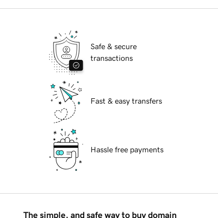
Safe & secure
transactions
Fast & easy transfers
Hassle free payments
The simple, and safe way to buy domain