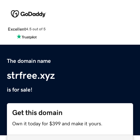
Excellent
4.5 out of 5
The domain name
strfree.xyz
is for sale!
Get this domain
Own it today for $399 and make it yours.