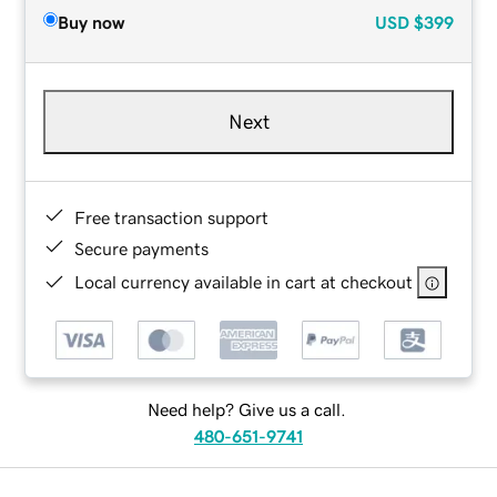
Buy now
USD
$399
Next
Free transaction support
Secure payments
Local currency available in cart at checkout
Need help? Give us a call.
480-651-9741