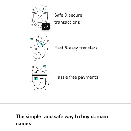
Safe & secure
transactions
Fast & easy transfers
Hassle free payments
The simple, and safe way to buy domain
names