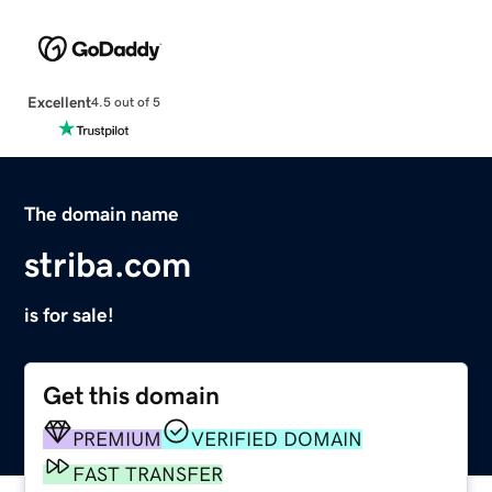
Excellent
4.5 out of 5
The domain name
striba.com
is for sale!
Get this domain
PREMIUM
VERIFIED DOMAIN
FAST TRANSFER