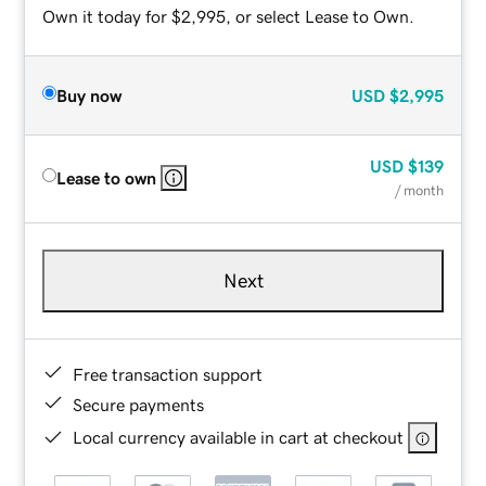
Own it today for $2,995, or select Lease to Own.
Buy now
USD
$2,995
USD
$139
Lease to own
/ month
Next
Free transaction support
Secure payments
Local currency available in cart at checkout