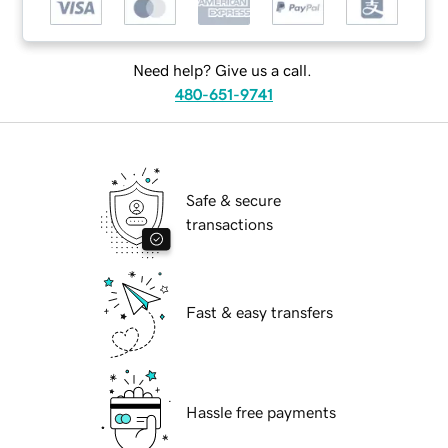
Need help? Give us a call.
480-651-9741
Safe & secure
transactions
Fast & easy transfers
Hassle free payments