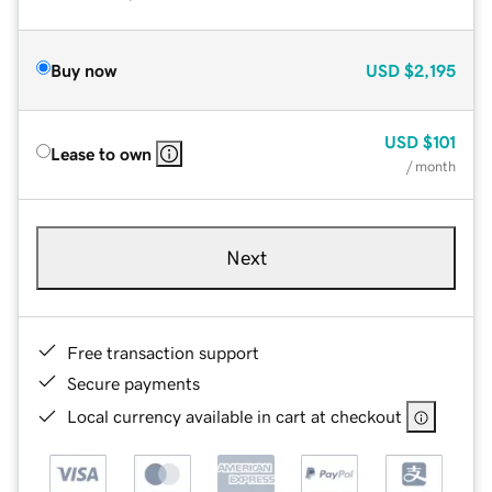
Buy now
USD
$2,195
USD
$101
Lease to own
/ month
Next
Free transaction support
Secure payments
Local currency available in cart at checkout