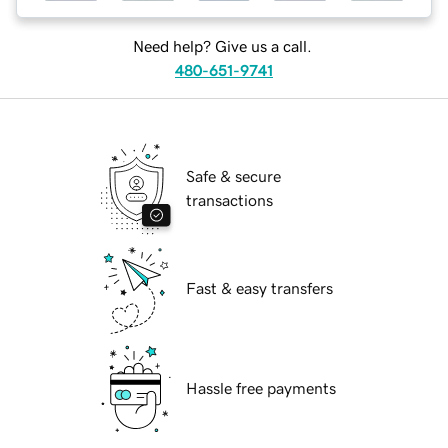
Need help? Give us a call.
480-651-9741
Safe & secure
transactions
Fast & easy transfers
Hassle free payments