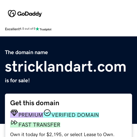
Excellent
4.5 out of 5
The domain name
stricklandart.com
is for sale!
Get this domain
PREMIUM
VERIFIED DOMAIN
FAST TRANSFER
Own it today for $2,195, or select Lease to Own.