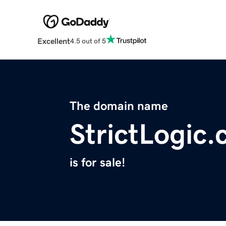
Excellent
4.5 out of 5
The domain name
StrictLogic
is for sale!