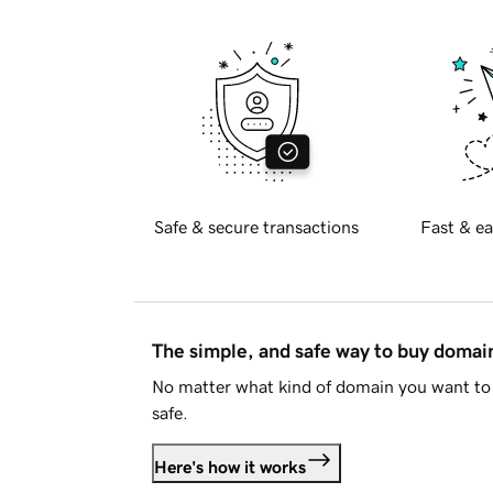
Safe & secure transactions
Fast & ea
The simple, and safe way to buy doma
No matter what kind of domain you want to 
safe.
Here's how it works