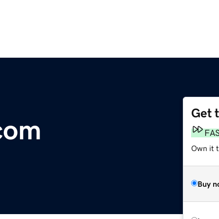
Get 
.com
FA
Own it 
Buy n