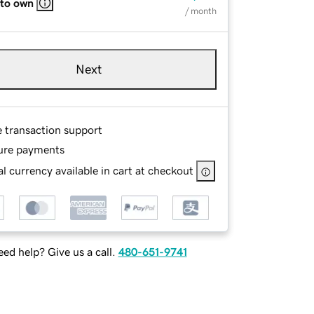
 to own
/ month
Next
e transaction support
ure payments
l currency available in cart at checkout
ed help? Give us a call.
480-651-9741