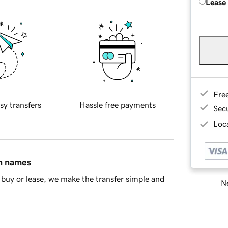
Lease
Fre
sy transfers
Hassle free payments
Sec
Loca
in names
buy or lease, we make the transfer simple and
Ne