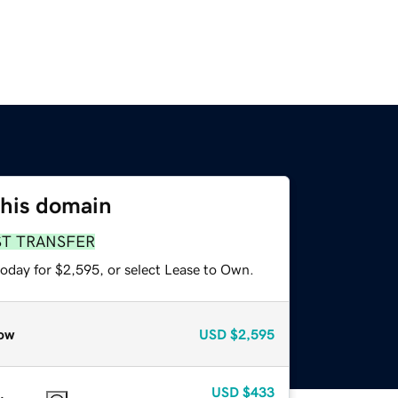
this domain
ST TRANSFER
today for $2,595, or select Lease to Own.
ow
USD
$2,595
USD
$433