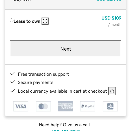
USD
$109
Lease to own
/ month
Next
Free transaction support
Secure payments
Local currency available in cart at checkout
Need help? Give us a call.