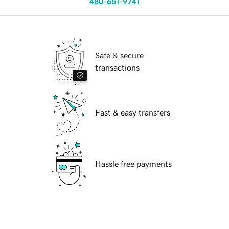
480-651-9741
Safe & secure
transactions
Fast & easy transfers
Hassle free payments