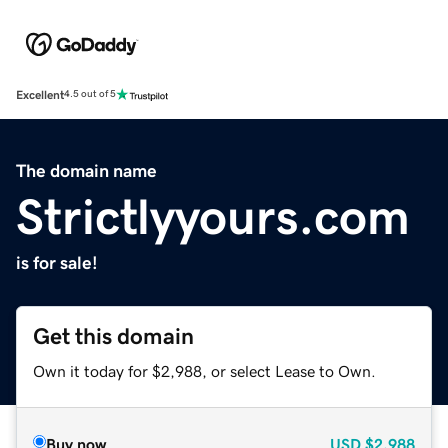
Excellent
4.5 out of 5
The domain name
Strictlyyours.com
is for sale!
Get this domain
Own it today for $2,988, or select Lease to Own.
Buy now
USD
$2,988