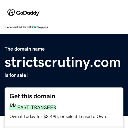
Excellent
4.5 out of 5
The domain name
strictscrutiny.com
is for sale!
Get this domain
FAST TRANSFER
Own it today for $3,495, or select Lease to Own.