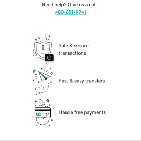
Need help? Give us a call.
480-651-9741
Safe & secure
transactions
Fast & easy transfers
Hassle free payments