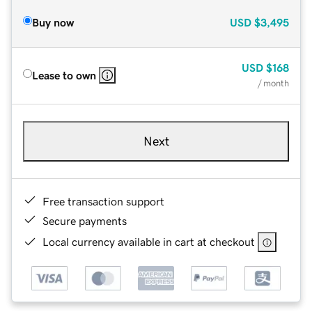
Buy now
USD
$3,495
USD
$168
Lease to own
/ month
Next
Free transaction support
Secure payments
Local currency available in cart at checkout