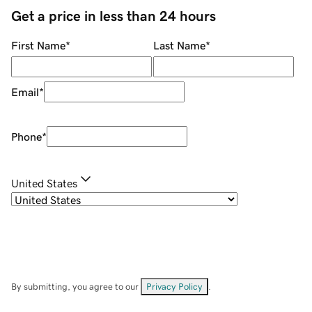
Get a price in less than 24 hours
First Name
*
Last Name
*
Email
*
Phone
*
United States
By submitting, you agree to our
Privacy Policy
.