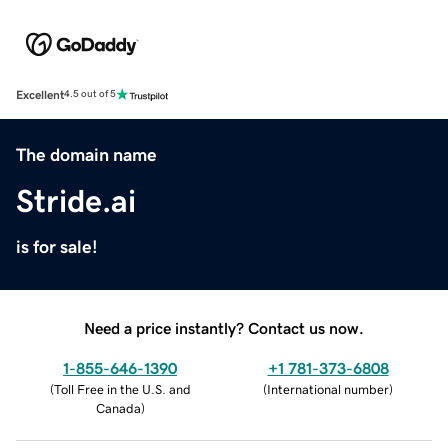
Excellent
4.5 out of 5
The domain name
Stride.ai
is for sale!
Need a price instantly? Contact us now.
1-855-646-1390
+1 781-373-6808
(
Toll Free in the U.S. and
(
International number
)
Canada
)