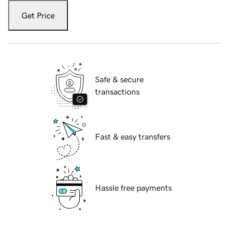
Get Price
Safe & secure
transactions
Fast & easy transfers
Hassle free payments