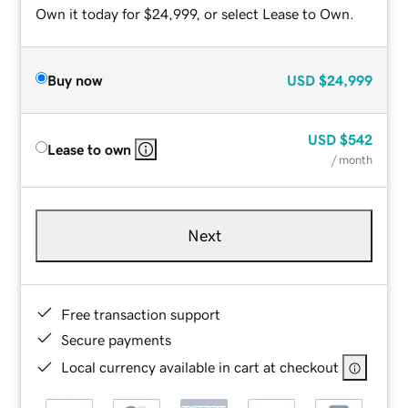
Own it today for $24,999, or select Lease to Own.
Buy now
USD
$24,999
USD
$542
Lease to own
/ month
Next
Free transaction support
Secure payments
Local currency available in cart at checkout