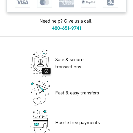
Need help? Give us a call.
480-651-9741
Safe & secure
transactions
Fast & easy transfers
Hassle free payments