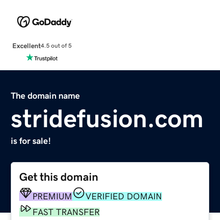
Excellent
4.5 out of 5
The domain name
stridefusion.com
is for sale!
Get this domain
PREMIUM
VERIFIED DOMAIN
FAST TRANSFER