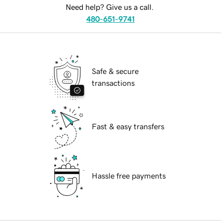
Need help? Give us a call.
480-651-9741
Safe & secure
transactions
Fast & easy transfers
Hassle free payments