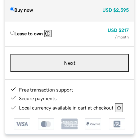
Buy now
USD
$2,595
USD
$217
Lease to own
/ month
Next
Free transaction support
Secure payments
Local currency available in cart at checkout