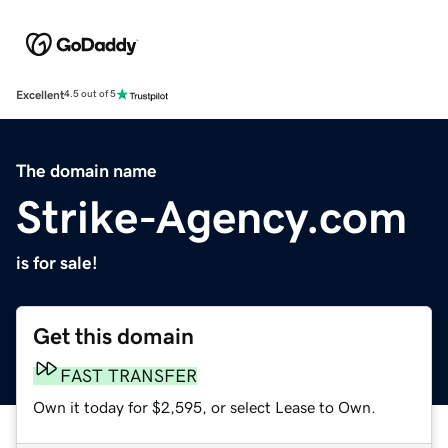
Excellent
4.5 out of 5
The domain name
Strike-Agency.com
is for sale!
Get this domain
FAST TRANSFER
Own it today for $2,595, or select Lease to Own.