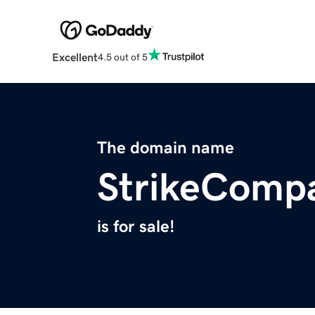
Excellent
4.5 out of 5
The domain name
StrikeComp
is for sale!