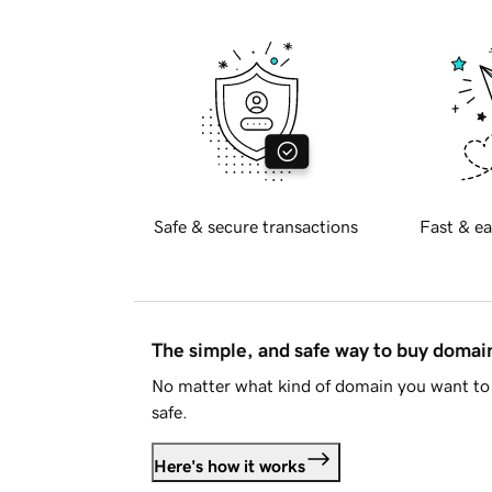
Safe & secure transactions
Fast & ea
The simple, and safe way to buy doma
No matter what kind of domain you want to 
safe.
Here's how it works