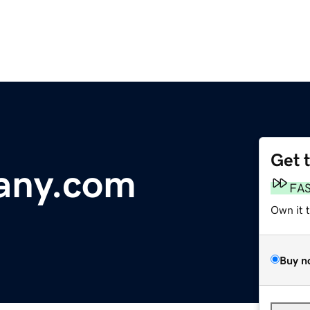
Get 
any.com
FA
Own it 
Buy n