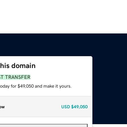
this domain
ST TRANSFER
today for $49,050 and make it yours.
ow
USD
$49,050