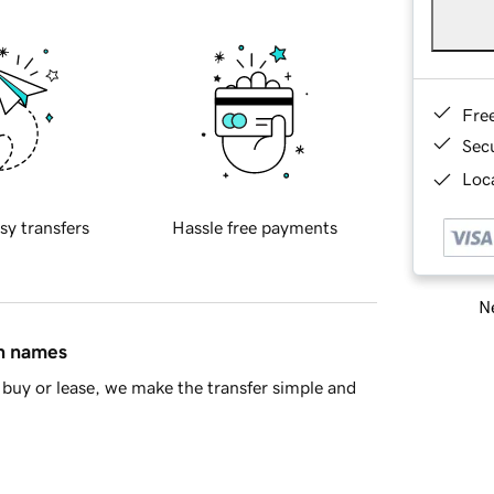
Fre
Sec
Loca
sy transfers
Hassle free payments
Ne
in names
buy or lease, we make the transfer simple and