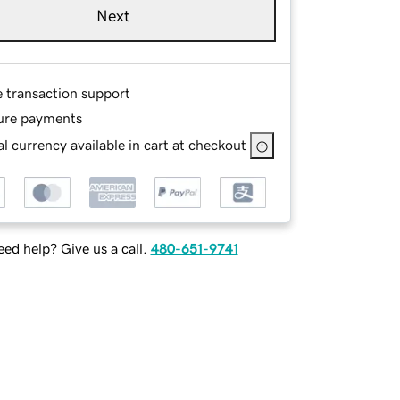
Next
e transaction support
ure payments
l currency available in cart at checkout
ed help? Give us a call.
480-651-9741