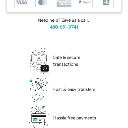
Need help? Give us a call.
480-651-9741
Safe & secure
transactions
Fast & easy transfers
Hassle free payments