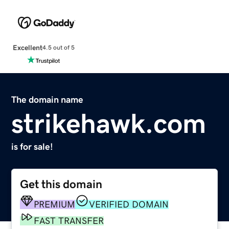
Excellent
4.5 out of 5
The domain name
strikehawk.com
is for sale!
Get this domain
PREMIUM
VERIFIED DOMAIN
FAST TRANSFER