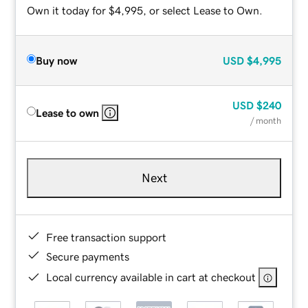
Own it today for $4,995, or select Lease to Own.
Buy now
USD
$4,995
USD
$240
Lease to own
/ month
Next
Free transaction support
Secure payments
Local currency available in cart at checkout