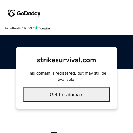
Excellent
4.5 out of 5
strikesurvival.com
This domain is registered, but may still be
available.
Get this domain