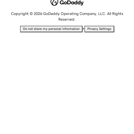
Copyright © 2026 GoDaddy Operating Company, LLC. All Rights
Reserved.
•
Do not share my personal information
Privacy Settings