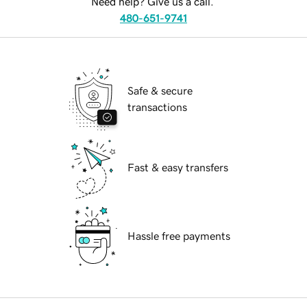
Need help? Give us a call.
480-651-9741
Safe & secure
transactions
Fast & easy transfers
Hassle free payments