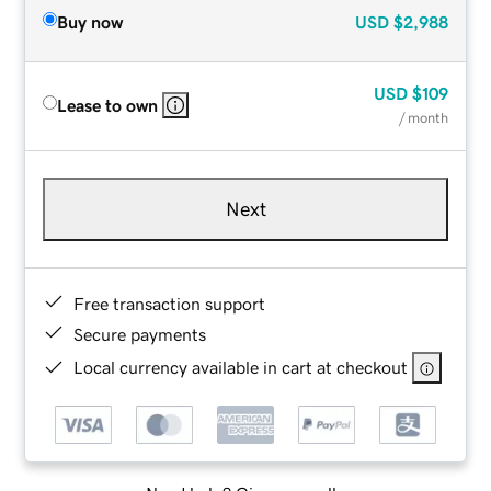
Buy now
USD
$2,988
USD
$109
Lease to own
/ month
Next
Free transaction support
Secure payments
Local currency available in cart at checkout