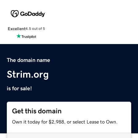
Excellent
4.5 out of 5
The domain name
Strim.org
is for sale!
Get this domain
Own it today for $2,988, or select Lease to Own.