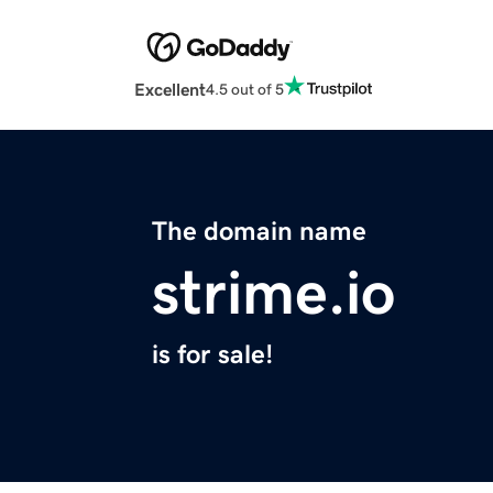
Excellent
4.5 out of 5
The domain name
strime.io
is for sale!