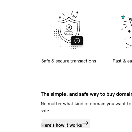
Safe & secure transactions
Fast & ea
The simple, and safe way to buy doma
No matter what kind of domain you want to 
safe.
Here's how it works