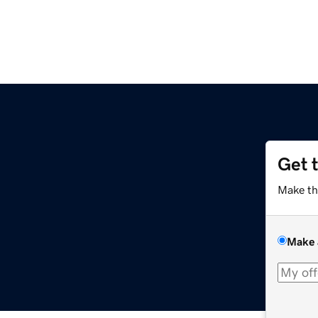
Get 
Make th
Make 