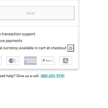
Next
e transaction support
ure payments
l currency available in cart at checkout
ed help? Give us a call.
480-651-9741