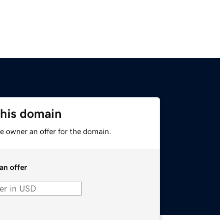
this domain
e owner an offer for the domain.
an offer