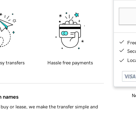
Fre
Sec
Loca
sy transfers
Hassle free payments
Ne
in names
buy or lease, we make the transfer simple and