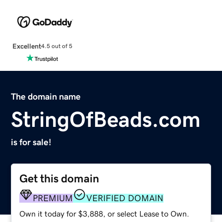
Excellent
4.5 out of 5
The domain name
StringOfBeads.com
is for sale!
Get this domain
PREMIUM
VERIFIED DOMAIN
Own it today for $3,888, or select Lease to Own.