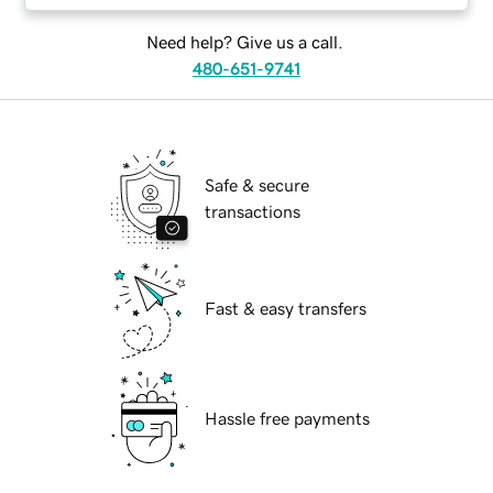
Need help? Give us a call.
480-651-9741
Safe & secure
transactions
Fast & easy transfers
Hassle free payments