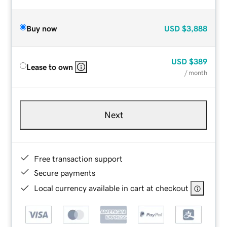
Buy now
USD
$3,888
USD
$389
Lease to own
/ month
Next
Free transaction support
Secure payments
Local currency available in cart at checkout