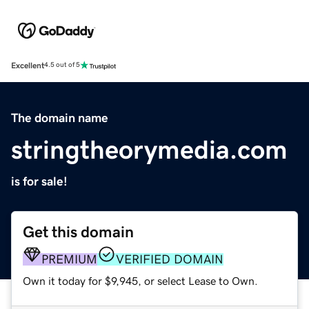
Excellent
4.5 out of 5
The domain name
stringtheorymedia.com
is for sale!
Get this domain
PREMIUM
VERIFIED DOMAIN
Own it today for $9,945, or select Lease to Own.