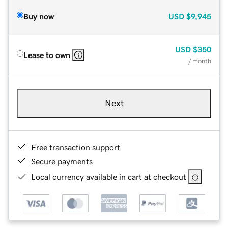
Buy now
USD
$9,945
USD
$350
Lease to own
/ month
Next
Free transaction support
Secure payments
Local currency available in cart at checkout