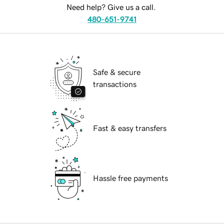
Need help? Give us a call.
480-651-9741
Safe & secure
transactions
Fast & easy transfers
Hassle free payments