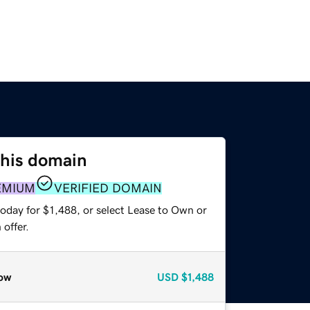
this domain
EMIUM
VERIFIED DOMAIN
oday for $1,488, or select Lease to Own or
offer.
ow
USD
$1,488