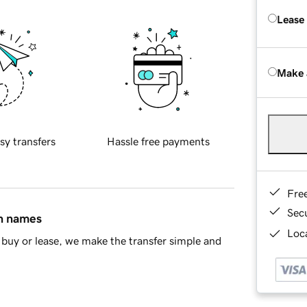
Lease
Make 
sy transfers
Hassle free payments
Fre
Sec
in names
Loca
buy or lease, we make the transfer simple and