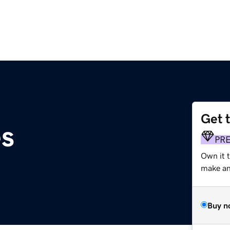
Get 
es
PR
Own it t
make an 
Buy n