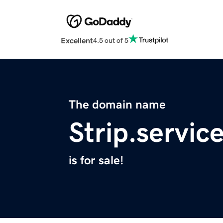
Excellent
4.5 out of 5
The domain name
Strip.servic
is for sale!