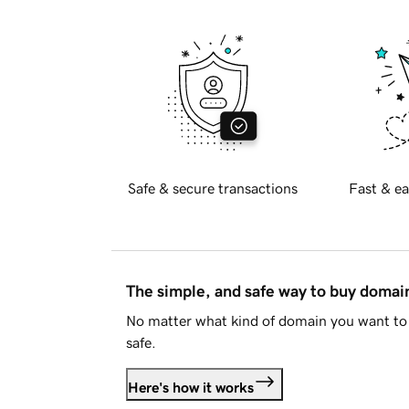
Safe & secure transactions
Fast & ea
The simple, and safe way to buy doma
No matter what kind of domain you want to 
safe.
Here's how it works