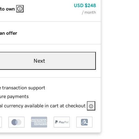
USD
$248
 to own
/ month
an offer
Next
e transaction support
ure payments
l currency available in cart at checkout