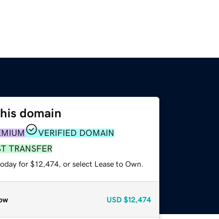
this domain
EMIUM
VERIFIED DOMAIN
ST TRANSFER
today for $12,474, or select Lease to Own.
ow
USD
$12,474