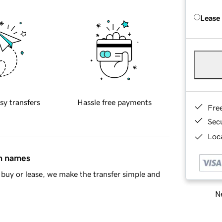
Lease
sy transfers
Hassle free payments
Fre
Sec
Loca
in names
buy or lease, we make the transfer simple and
Ne