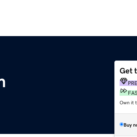
Get 
m
PR
FA
Own it 
Buy n