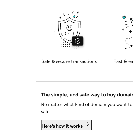
Safe & secure transactions
Fast & ea
The simple, and safe way to buy doma
No matter what kind of domain you want to 
safe.
Here's how it works