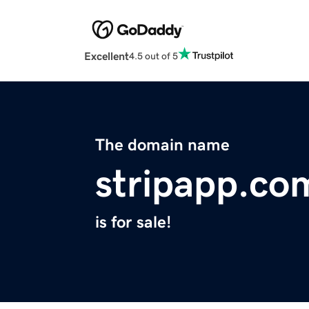
Excellent
4.5 out of 5
The domain name
stripapp.co
is for sale!