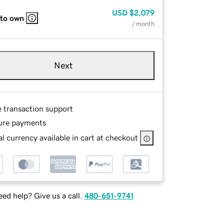
USD
$2,079
 to own
/ month
Next
e transaction support
ure payments
l currency available in cart at checkout
ed help? Give us a call.
480-651-9741