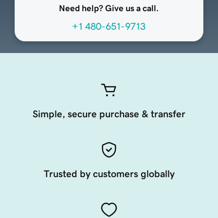
Need help? Give us a call.
+1 480-651-9713
Simple, secure purchase & transfer
Trusted by customers globally