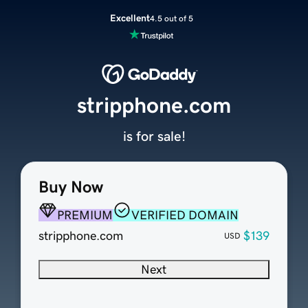
Excellent
4.5 out of 5
stripphone.com
is for sale!
Buy Now
PREMIUM
VERIFIED DOMAIN
stripphone.com
$139
USD
Next