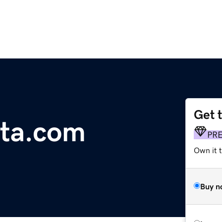
Get 
nta.com
PR
Own it t
Buy n