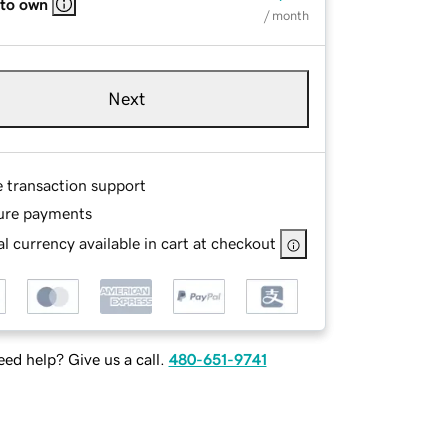
 to own
/ month
Next
e transaction support
ure payments
l currency available in cart at checkout
ed help? Give us a call.
480-651-9741