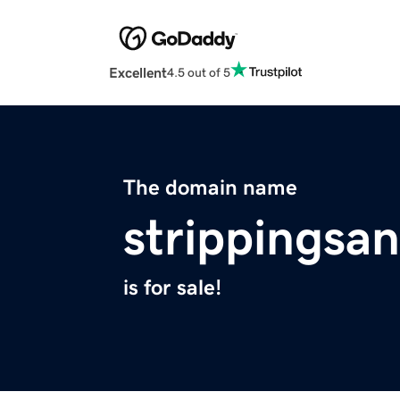
Excellent
4.5 out of 5
The domain name
strippingsa
is for sale!