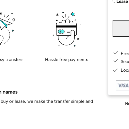
Lease
Fre
sy transfers
Hassle free payments
Sec
Loca
in names
buy or lease, we make the transfer simple and
Ne