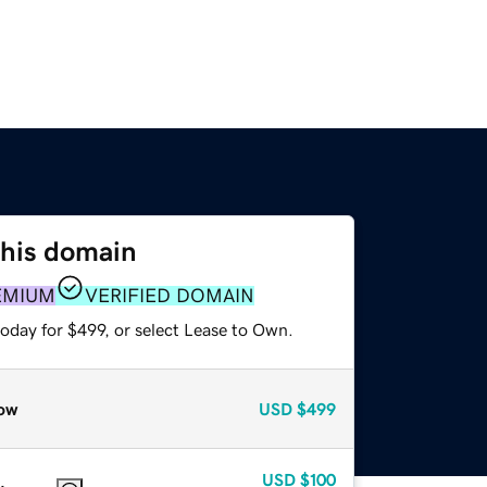
this domain
EMIUM
VERIFIED DOMAIN
oday for $499, or select Lease to Own.
ow
USD
$499
USD
$100