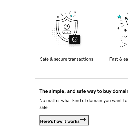
Safe & secure transactions
Fast & ea
The simple, and safe way to buy doma
No matter what kind of domain you want to 
safe.
Here's how it works