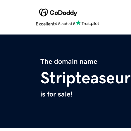
Excellent
4.5 out of 5
The domain name
Stripteaseu
is for sale!