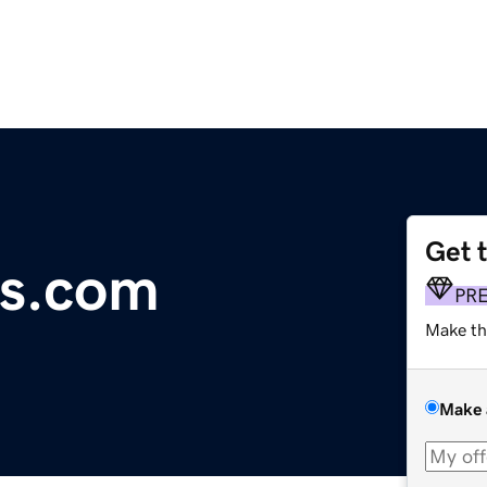
Get 
rs.com
PR
Make th
Make 