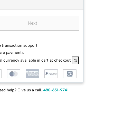
Next
e transaction support
ure payments
l currency available in cart at checkout
ed help? Give us a call.
480-651-9741