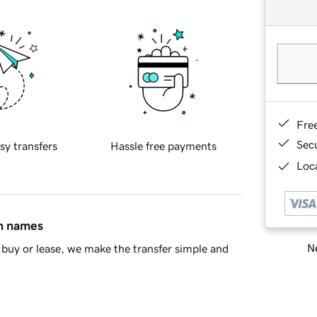
Fre
Sec
sy transfers
Hassle free payments
Loca
in names
Ne
buy or lease, we make the transfer simple and