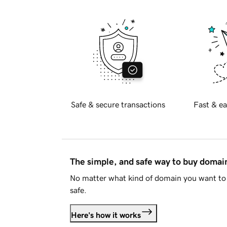
Safe & secure transactions
Fast & ea
The simple, and safe way to buy doma
No matter what kind of domain you want to 
safe.
Here's how it works