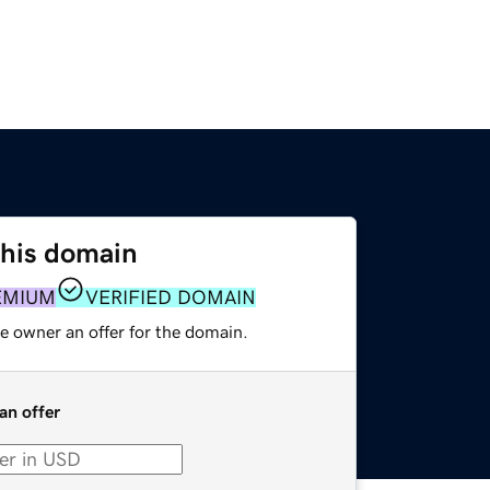
this domain
EMIUM
VERIFIED DOMAIN
e owner an offer for the domain.
an offer