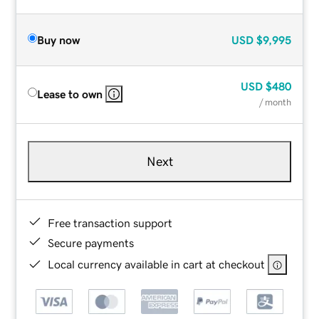
Buy now
USD
$9,995
USD
$480
Lease to own
/ month
Next
Free transaction support
Secure payments
Local currency available in cart at checkout