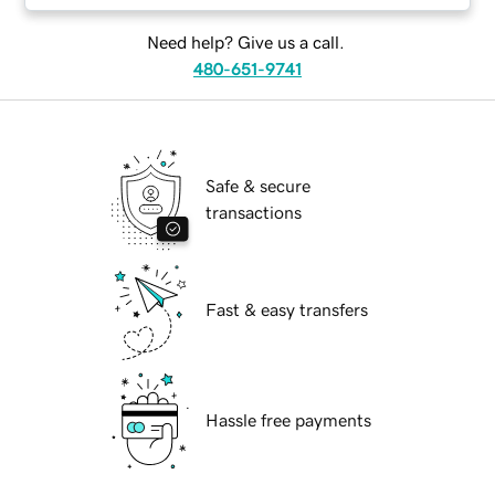
Need help? Give us a call.
480-651-9741
Safe & secure
transactions
Fast & easy transfers
Hassle free payments