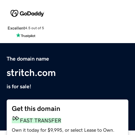
Excellent
4.5 out of 5
The domain name
stritch.com
is for sale!
Get this domain
FAST TRANSFER
Own it today for $9,995, or select Lease to Own.