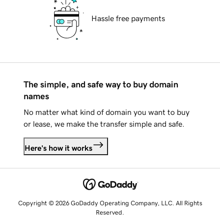
Hassle free payments
The simple, and safe way to buy domain
names
No matter what kind of domain you want to buy
or lease, we make the transfer simple and safe.
Here's how it works
Copyright © 2026 GoDaddy Operating Company, LLC. All Rights
Reserved.