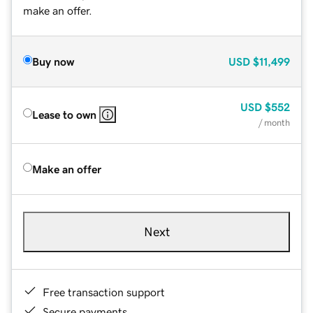
make an offer.
Buy now
USD
$11,499
USD
$552
Lease to own
/ month
Make an offer
Next
Free transaction support
Secure payments