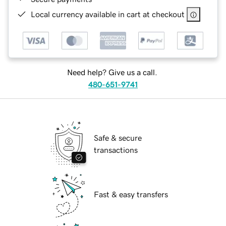
Local currency available in cart at checkout
Need help? Give us a call.
480-651-9741
Safe & secure
transactions
Fast & easy transfers