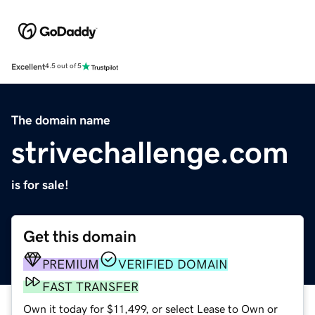
Excellent
4.5 out of 5
The domain name
strivechallenge.com
is for sale!
Get this domain
PREMIUM
VERIFIED DOMAIN
FAST TRANSFER
Own it today for $11,499, or select Lease to Own or