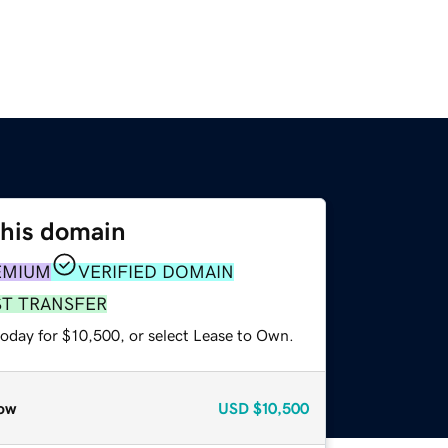
this domain
EMIUM
VERIFIED DOMAIN
ST TRANSFER
today for $10,500, or select Lease to Own.
ow
USD
$10,500