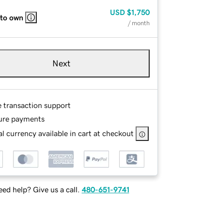
USD
$1,750
 to own
/ month
Next
e transaction support
ure payments
l currency available in cart at checkout
ed help? Give us a call.
480-651-9741