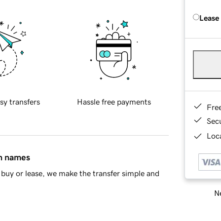
Lease
sy transfers
Hassle free payments
Fre
Sec
Loca
in names
buy or lease, we make the transfer simple and
Ne