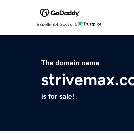
Excellent
4.5 out of 5
The domain name
strivemax.
is for sale!