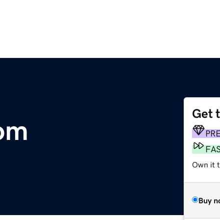
Get 
com
PR
FA
Own it 
Buy n