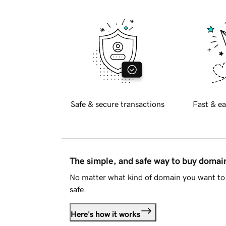
Safe & secure transactions
Fast & ea
The simple, and safe way to buy doma
No matter what kind of domain you want to 
safe.
Here's how it works