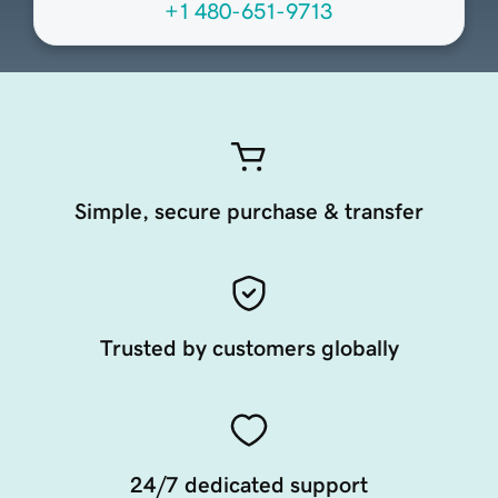
+1 480-651-9713
Simple, secure purchase & transfer
Trusted by customers globally
24/7 dedicated support