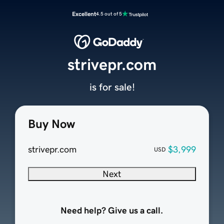
Excellent
4.5 out of 5
strivepr.com
is for sale!
Buy Now
strivepr.com
$3,999
USD
Next
Need help? Give us a call.