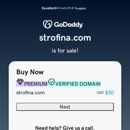
Excellent
4.5 out of 5
strofina.com
is for sale!
Buy Now
PREMIUM
VERIFIED DOMAIN
strofina.com
$50
USD
Next
Need help? Give us a call.