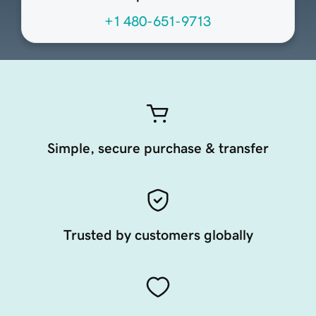
+1 480-651-9713
Simple, secure purchase & transfer
Trusted by customers globally