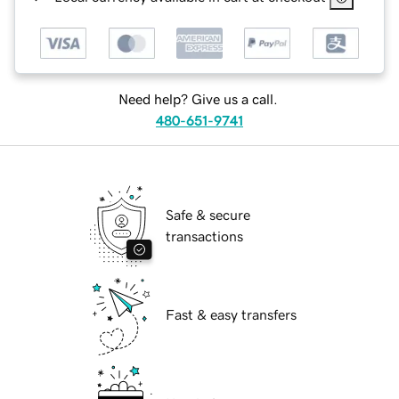
Need help? Give us a call.
480-651-9741
Safe & secure
transactions
Fast & easy transfers