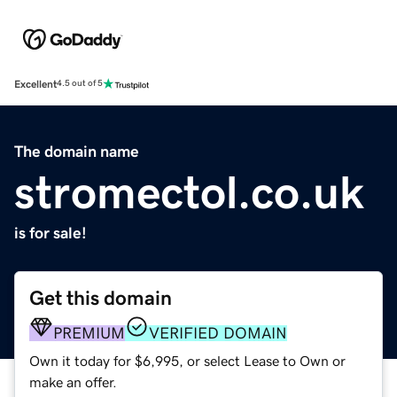
Excellent
4.5 out of 5
The domain name
stromectol.co.uk
is for sale!
Get this domain
PREMIUM
VERIFIED DOMAIN
Own it today for $6,995, or select Lease to Own or
make an offer.