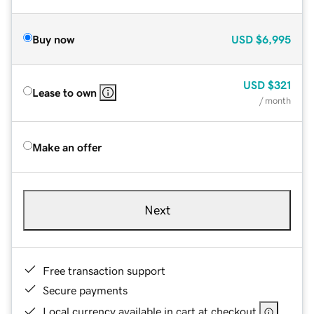
Buy now
USD
$6,995
USD
$321
Lease to own
/ month
Make an offer
Next
Free transaction support
Secure payments
Local currency available in cart at checkout