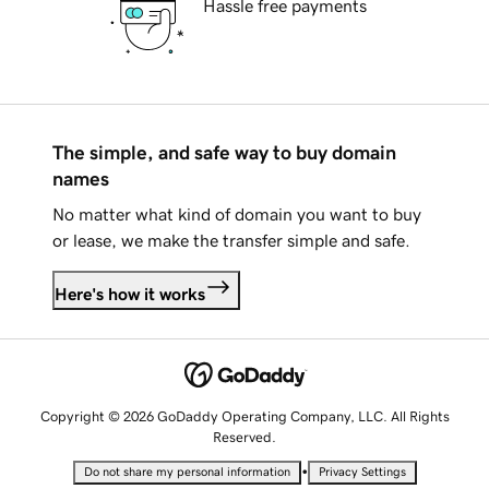
Hassle free payments
The simple, and safe way to buy domain
names
No matter what kind of domain you want to buy
or lease, we make the transfer simple and safe.
Here's how it works
Copyright © 2026 GoDaddy Operating Company, LLC. All Rights
Reserved.
•
Do not share my personal information
Privacy Settings