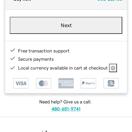
Next
Free transaction support
Secure payments
Local currency available in cart at checkout
Need help? Give us a call.
480-651-9741