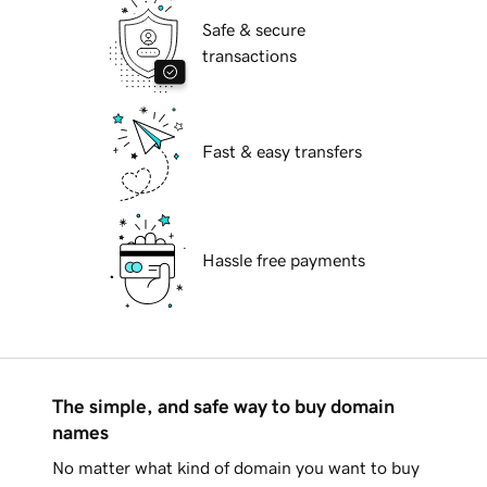
Safe & secure
transactions
Fast & easy transfers
Hassle free payments
The simple, and safe way to buy domain
names
No matter what kind of domain you want to buy