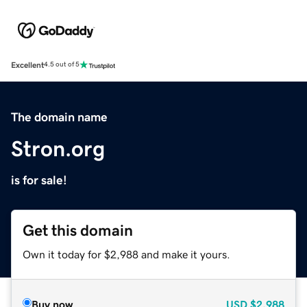
Excellent
4.5 out of 5
The domain name
Stron.org
is for sale!
Get this domain
Own it today for $2,988 and make it yours.
Buy now
USD
$2,988