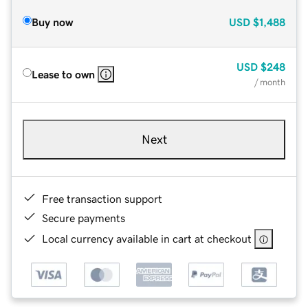
Buy now
USD
$1,488
USD
$248
Lease to own
/ month
Next
Free transaction support
Secure payments
Local currency available in cart at checkout