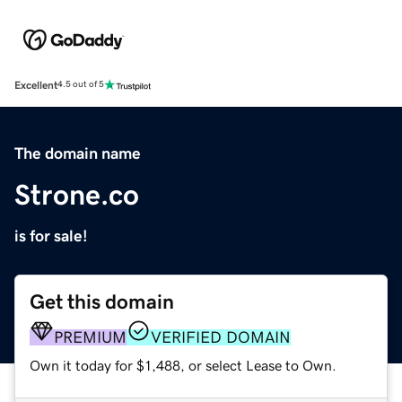
Excellent
4.5 out of 5
The domain name
Strone.co
is for sale!
Get this domain
PREMIUM
VERIFIED DOMAIN
Own it today for $1,488, or select Lease to Own.