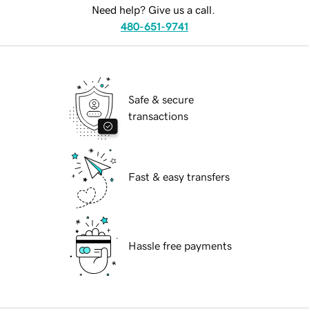
Need help? Give us a call.
480-651-9741
Safe & secure
transactions
Fast & easy transfers
Hassle free payments