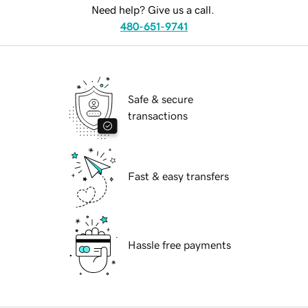
Need help? Give us a call.
480-651-9741
Safe & secure
transactions
Fast & easy transfers
Hassle free payments