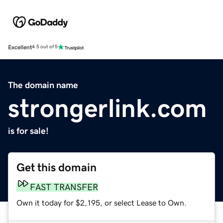
Excellent
4.5 out of 5
The domain name
strongerlink.com
is for sale!
Get this domain
FAST TRANSFER
Own it today for $2,195, or select Lease to Own.