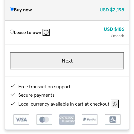
Buy now
USD
$2,195
USD
$186
Lease to own
/ month
Next
Free transaction support
Secure payments
Local currency available in cart at checkout