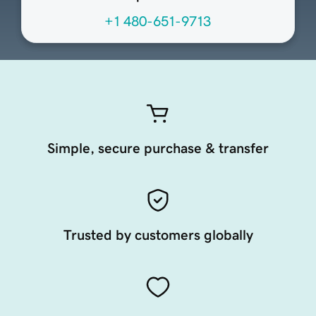
+1 480-651-9713
Simple, secure purchase & transfer
Trusted by customers globally