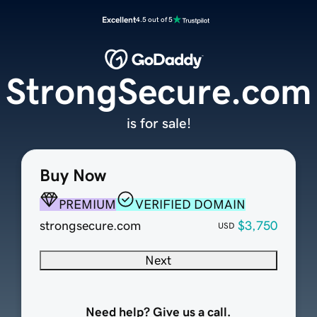
Excellent
4.5 out of 5
StrongSecure.com
is for sale!
Buy Now
PREMIUM
VERIFIED DOMAIN
strongsecure.com
$3,750
USD
Next
Need help? Give us a call.