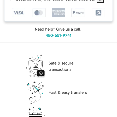
Need help? Give us a call.
480-651-9741
Safe & secure
transactions
Fast & easy transfers