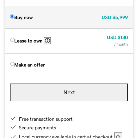
Buy now
USD
$5,999
USD
$130
Lease to own
/ month
Make an offer
Next
Free transaction support
Secure payments
Local currency available in cart at checkout