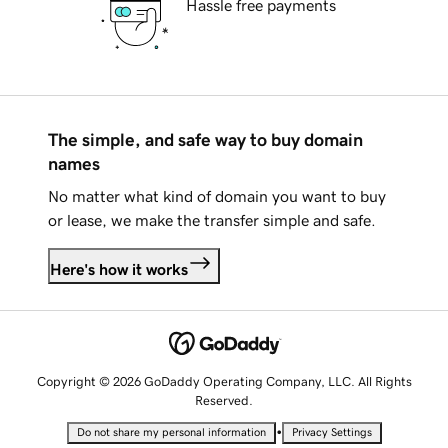
Hassle free payments
The simple, and safe way to buy domain
names
No matter what kind of domain you want to buy
or lease, we make the transfer simple and safe.
Here's how it works
Copyright © 2026 GoDaddy Operating Company, LLC. All Rights
Reserved.
•
Do not share my personal information
Privacy Settings