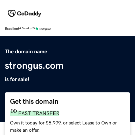
Excellent
4.5 out of 5
The domain name
strongus.com
is for sale!
Get this domain
FAST TRANSFER
Own it today for $5,999, or select Lease to Own or
make an offer.