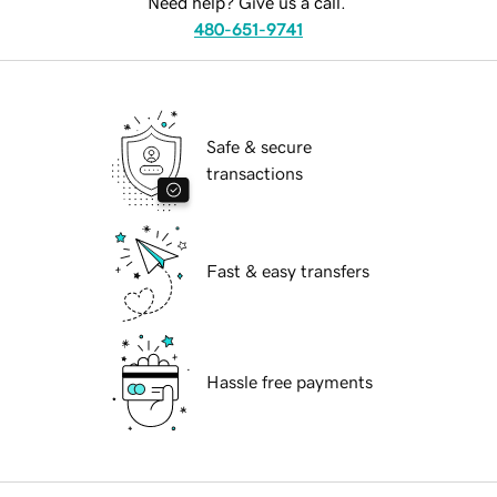
Need help? Give us a call.
480-651-9741
Safe & secure
transactions
Fast & easy transfers
Hassle free payments