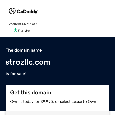
Excellent
4.5 out of 5
The domain name
strozllc.com
is for sale!
Get this domain
Own it today for $9,995, or select Lease to Own.