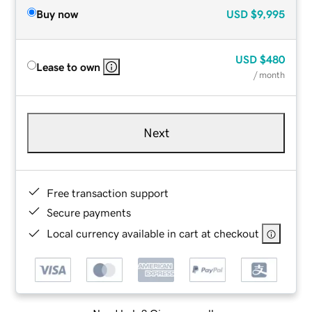
Buy now
USD
$9,995
USD
$480
Lease to own
/ month
Next
Free transaction support
Secure payments
Local currency available in cart at checkout