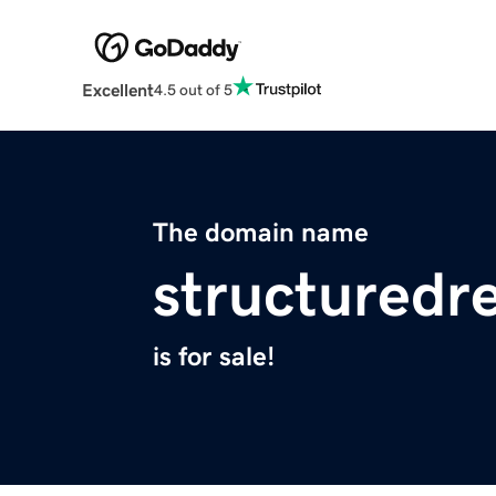
Excellent
4.5 out of 5
The domain name
structuredr
is for sale!