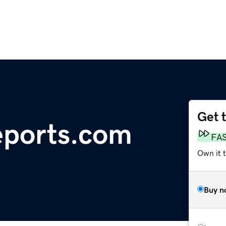
Get 
eports.com
FA
Own it 
Buy n