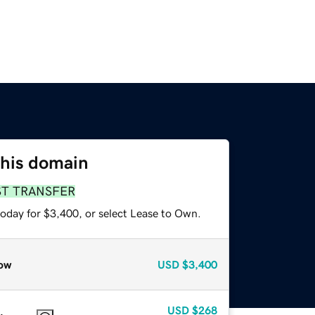
this domain
ST TRANSFER
today for $3,400, or select Lease to Own.
ow
USD
$3,400
USD
$268