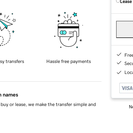
Lease
Fre
sy transfers
Hassle free payments
Sec
Loca
in names
buy or lease, we make the transfer simple and
Ne