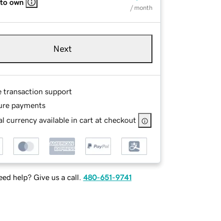
 to own
/ month
Next
e transaction support
ure payments
l currency available in cart at checkout
ed help? Give us a call.
480-651-9741