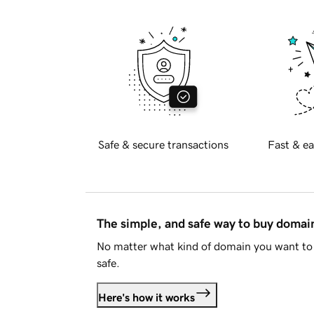
Safe & secure transactions
Fast & ea
The simple, and safe way to buy doma
No matter what kind of domain you want to 
safe.
Here's how it works