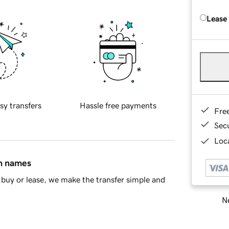
Lease
sy transfers
Hassle free payments
Fre
Sec
Loca
in names
buy or lease, we make the transfer simple and
Ne