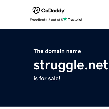
Excellent
4.5 out of 5
The domain name
struggle.net
is for sale!