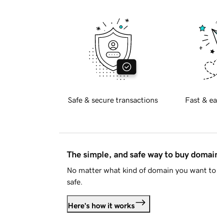
Safe & secure transactions
Fast & ea
The simple, and safe way to buy doma
No matter what kind of domain you want to 
safe.
Here's how it works