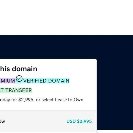
this domain
EMIUM
VERIFIED DOMAIN
ST TRANSFER
today for $2,995, or select Lease to Own.
ow
USD
$2,995