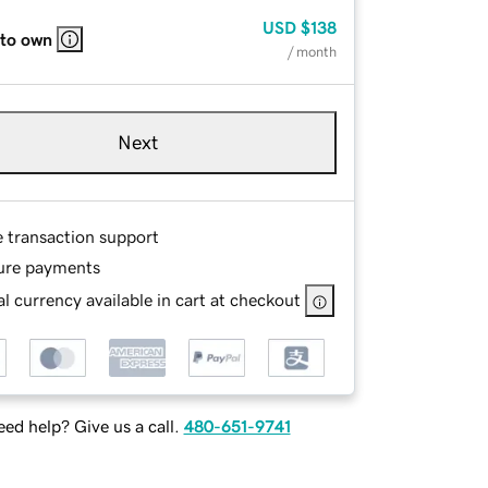
USD
$138
 to own
/ month
Next
e transaction support
ure payments
l currency available in cart at checkout
ed help? Give us a call.
480-651-9741