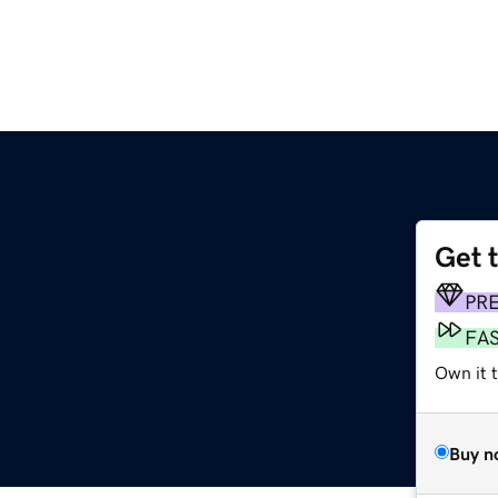
Get 
PR
FA
Own it 
Buy n