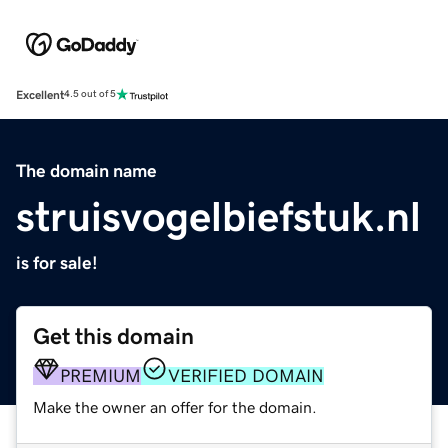
Excellent
4.5 out of 5
The domain name
struisvogelbiefstuk.nl
is for sale!
Get this domain
PREMIUM
VERIFIED DOMAIN
Make the owner an offer for the domain.