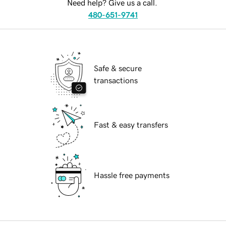
Need help? Give us a call.
480-651-9741
Safe & secure
transactions
Fast & easy transfers
Hassle free payments