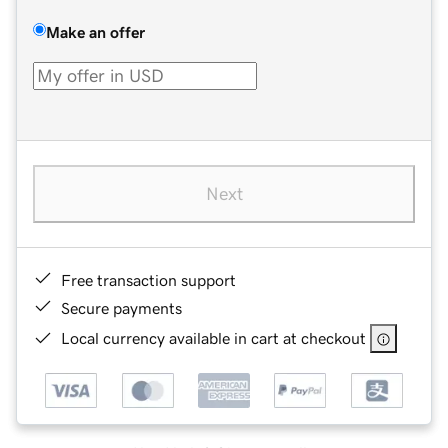
Make an offer
Next
Free transaction support
Secure payments
Local currency available in cart at checkout