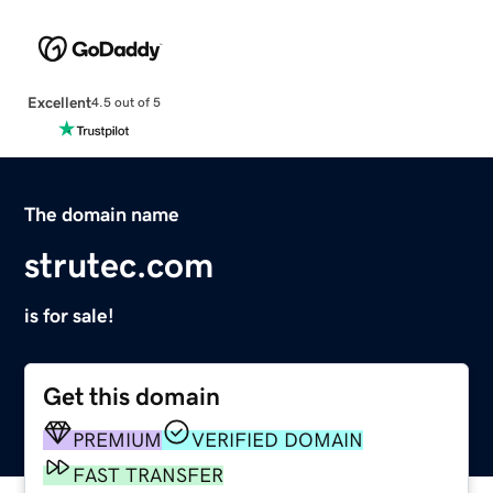
Excellent
4.5 out of 5
The domain name
strutec.com
is for sale!
Get this domain
PREMIUM
VERIFIED DOMAIN
FAST TRANSFER