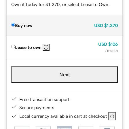
Own it today for $1,270, or select Lease to Own.
Buy now
USD
$1,270
USD
$106
Lease to own
/ month
Next
Free transaction support
Secure payments
Local currency available in cart at checkout