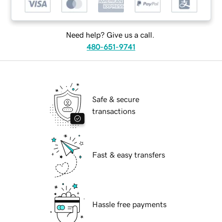
Need help? Give us a call.
480-651-9741
Safe & secure
transactions
Fast & easy transfers
Hassle free payments