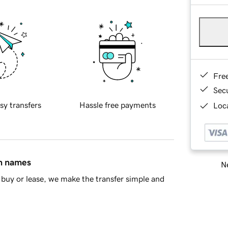
Fre
Sec
sy transfers
Hassle free payments
Loca
in names
Ne
buy or lease, we make the transfer simple and