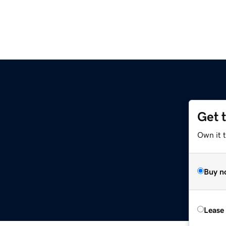
Get 
Own it 
Buy n
Lease