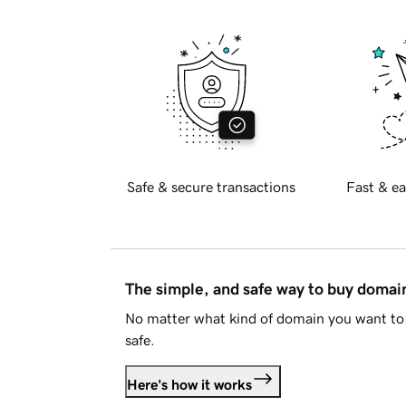
Safe & secure transactions
Fast & ea
The simple, and safe way to buy doma
No matter what kind of domain you want to 
safe.
Here's how it works