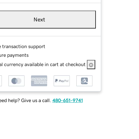
Next
e transaction support
ure payments
l currency available in cart at checkout
ed help? Give us a call.
480-651-9741