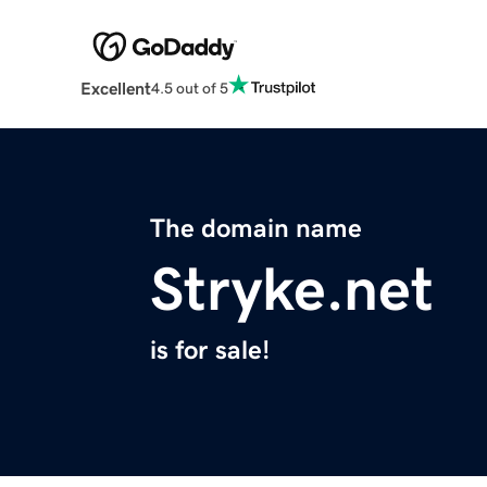
Excellent
4.5 out of 5
The domain name
Stryke.net
is for sale!