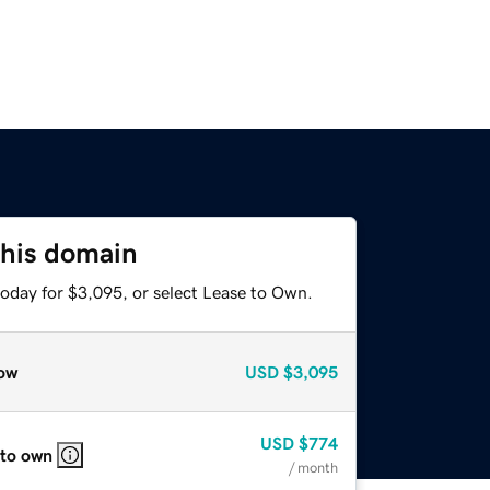
this domain
today for $3,095, or select Lease to Own.
ow
USD
$3,095
USD
$774
 to own
/ month