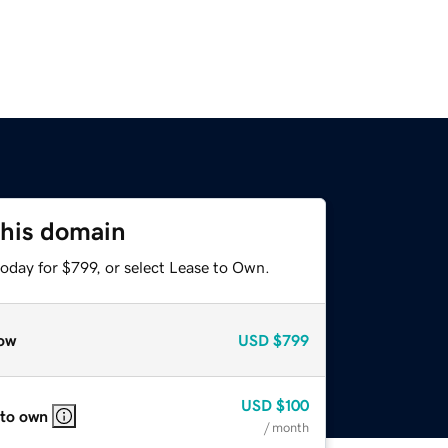
this domain
oday for $799, or select Lease to Own.
ow
USD
$799
USD
$100
 to own
/ month