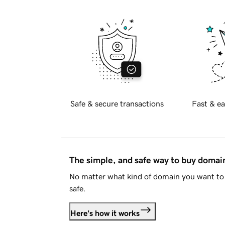
Safe & secure transactions
Fast & ea
The simple, and safe way to buy doma
No matter what kind of domain you want to 
safe.
Here's how it works