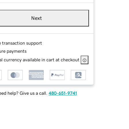
Next
e transaction support
ure payments
l currency available in cart at checkout
ed help? Give us a call.
480-651-9741