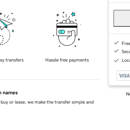
Fre
Sec
sy transfers
Hassle free payments
Loca
in names
Ne
buy or lease, we make the transfer simple and