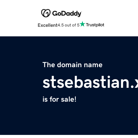
Excellent
4.5 out of 5
The domain name
stsebastian.
is for sale!