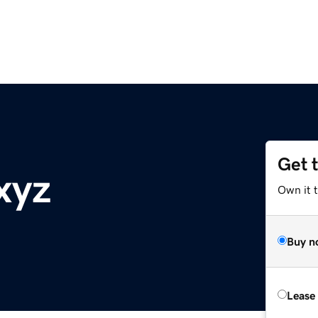
Get 
xyz
Own it t
Buy n
Lease